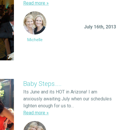
Read more
»
July 16th, 2013
Michelle
Baby Steps…..
Its June and its HOT in Arizona! I am
anxiously awaiting July when our schedules
lighten enough for us to…
Read more
»