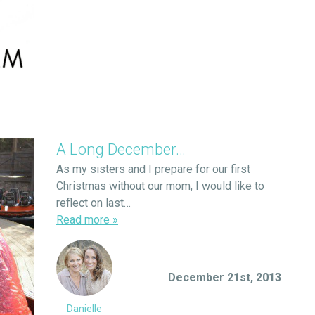
A Long December…
As my sisters and I prepare for our first
Christmas without our mom, I would like to
reflect on last…
Read more
»
December 21st, 2013
Danielle