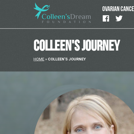
OVARIAN CANC
COLLEEN'S JOURNEY
HOME
»
COLLEEN’S JOURNEY