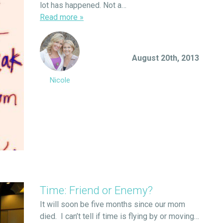
lot has happened. Not a…
Read more
»
August 20th, 2013
Nicole
Time: Friend or Enemy?
It will soon be five months since our mom
died. I can’t tell if time is flying by or moving…