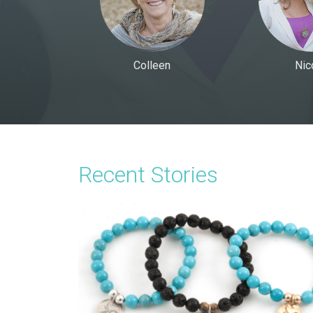
Colleen
Nic
Recent Stories