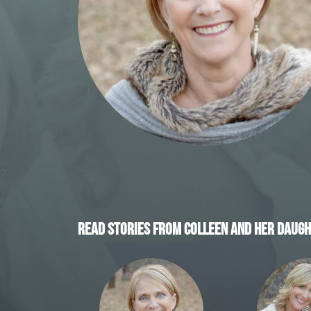
READ STORIES FROM COLLEEN AND HER DAUGH