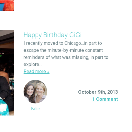
Happy Birthday GiGi
I recently moved to Chicago…in part to
escape the minute-by-minute constant
reminders of what was missing, in part to
explore…
Read more
»
October 9th, 2013
1 Comment
Billie