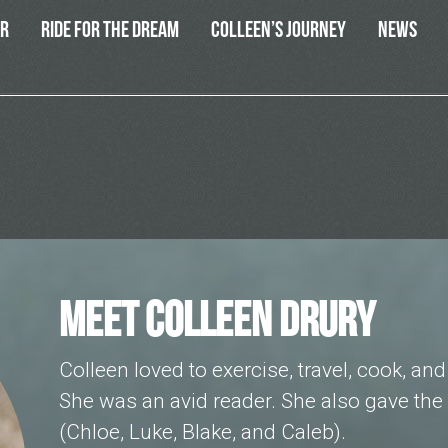
ER
RIDE FOR THE DREAM
COLLEEN’S JOURNEY
NEWS
MEET COLLEEN DRURY
Colleen loved to exercise, travel, cook, an
She was an avid reader. She also gave the 
(Chloe, Luke, Blake, and Caleb).