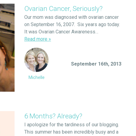
Ovarian Cancer, Seriously?
Our mom was diagnosed with ovarian cancer
on September 16, 2007. Six years ago today.
It was Ovarian Cancer Awareness…
Read more
»
September 16th, 2013
Michelle
6 Months? Already?
I apologize for the tardiness of our blogging.
This summer has been incredibly busy and a