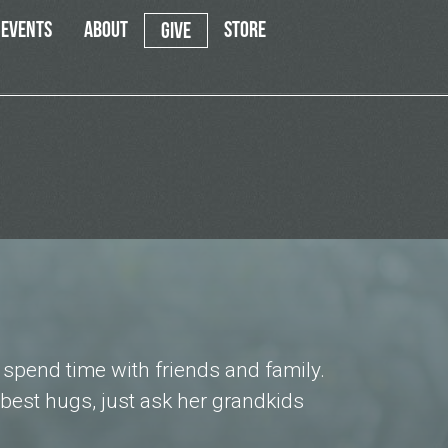
EVENTS
ABOUT
STORE
GIVE
d spend time with friends and family.
best hugs, just ask her grandkids