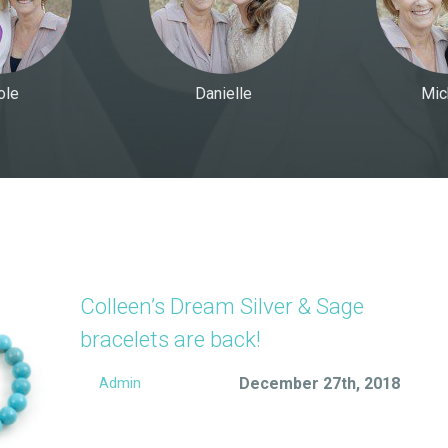
ole
Danielle
Mic
Colleen’s Dream Silver & Sage
bracelets are back!
December 27th, 2018
Admin