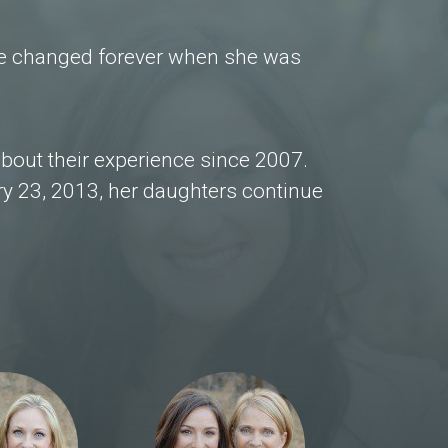
ife changed forever when she was
bout their experience since 2007.
y 23, 2013, her daughters continue