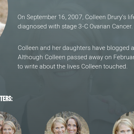
On September 16, 2007, Colleen Drury’s l
diagnosed with stage 3-C Ovarian Cancer.
Colleen and her daughters have blogged a
Although Colleen passed away on Februar
to write about the lives Colleen touched.
TERS: