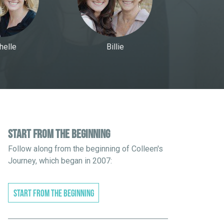
helle
Billie
START FROM THE BEGINNING
Follow along from the beginning of Colleen's
Journey, which began in 2007:
START FROM THE BEGINNING